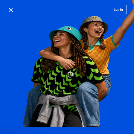
Log in