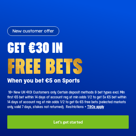
New customer offer
GET €30 IN
FREE BETS
When you bet €5 on Sports
18+ New UK+ROI Customers only. Certain deposit methods & bet types excl. Min
first €5 bet within 14 days of account reg at min odds 1/2 to get 5x €5 bet within
14 days of account reg at min odds 1/2 to get 6x €5 free bets (selected markets
only, valid 7 days, stakes not returned). Restrictions +
T&Cs apply
Let's get started