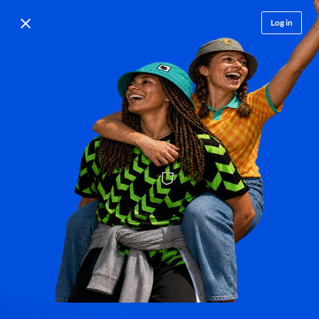
Log in