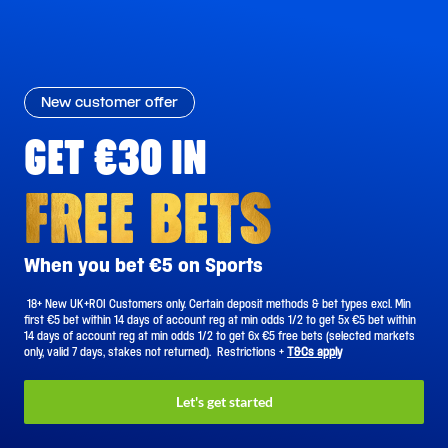
New customer offer
GET €30 IN
FREE BETS
When you bet €5 on Sports
18+ New UK+ROI Customers only. Certain deposit methods & bet types excl. Min
first €5 bet within 14 days of account reg at min odds 1/2 to get 5x €5 bet within
14 days of account reg at min odds 1/2 to get 6x €5 free bets (selected markets
only, valid 7 days, stakes not returned). Restrictions +
T&Cs apply
Let's get started