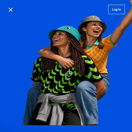
Log in