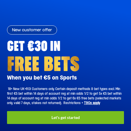
New customer offer
GET €30 IN
FREE BETS
When you bet €5 on Sports
18+ New UK+ROI Customers only. Certain deposit methods & bet types excl. Min
first €5 bet within 14 days of account reg at min odds 1/2 to get 5x €5 bet within
14 days of account reg at min odds 1/2 to get 6x €5 free bets (selected markets
only, valid 7 days, stakes not returned). Restrictions +
T&Cs apply
Let's get started