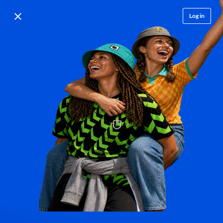
Log in