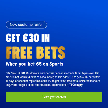
New customer offer
GET €30 IN
FREE BETS
When you bet €5 on Sports
18+ New UK+ROI Customers only. Certain deposit methods & bet types excl. Min
first €5 bet within 14 days of account reg at min odds 1/2 to get 5x €5 bet within
14 days of account reg at min odds 1/2 to get 6x €5 free bets (selected markets
only, valid 7 days, stakes not returned). Restrictions +
T&Cs apply
Let's get started