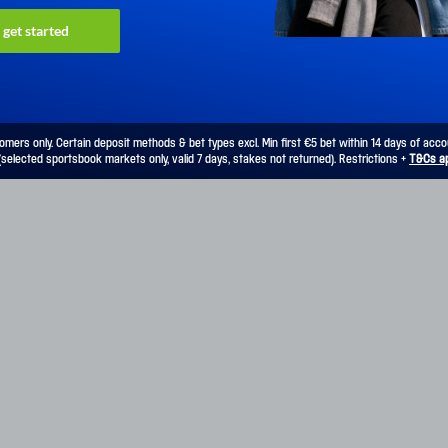
s get started
mers only. Certain deposit methods & bet types excl. Min first €5 bet within 14 days of acco
(selected sportsbook markets only, valid 7 days, stakes not returned). Restrictions +
T&Cs ap