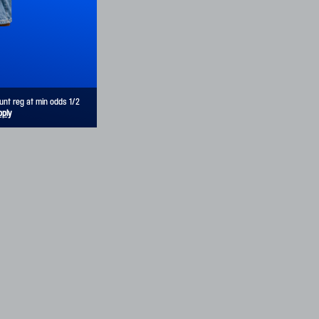
unt reg at min odds 1/2
ply