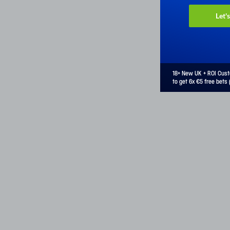
Let'
18+ New UK + ROI Custo
to get 6x €5 free bets 