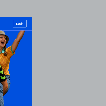
Log in