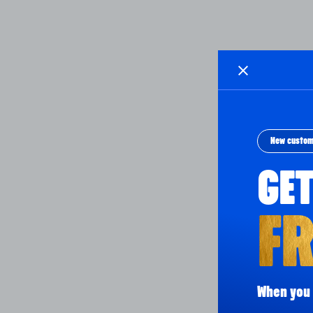
New custom
GET
FR
When you 