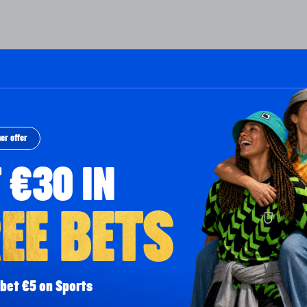
er offer
 €30 IN
EE BETS
bet €5 on Sports