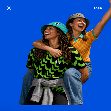
Log in