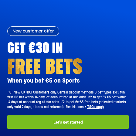
New customer offer
GET €30 IN
FREE BETS
When you bet €5 on Sports
18+ New UK+ROI Customers only. Certain deposit methods & bet types excl. Min
first €5 bet within 14 days of account reg at min odds 1/2 to get 5x €5 bet within
14 days of account reg at min odds 1/2 to get 6x €5 free bets (selected markets
only, valid 7 days, stakes not returned). Restrictions +
T&Cs apply
Let's get started