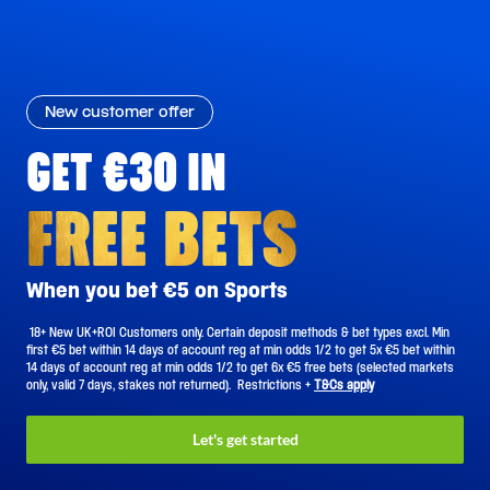
New customer offer
GET €30 IN
FREE BETS
When you bet €5 on Sports
18+ New UK+ROI Customers only. Certain deposit methods & bet types excl. Min
first €5 bet within 14 days of account reg at min odds 1/2 to get 5x €5 bet within
14 days of account reg at min odds 1/2 to get 6x €5 free bets (selected markets
only, valid 7 days, stakes not returned). Restrictions +
T&Cs apply
Let's get started