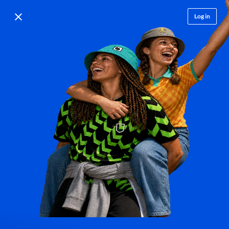
Log in