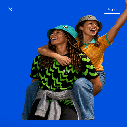
Log in