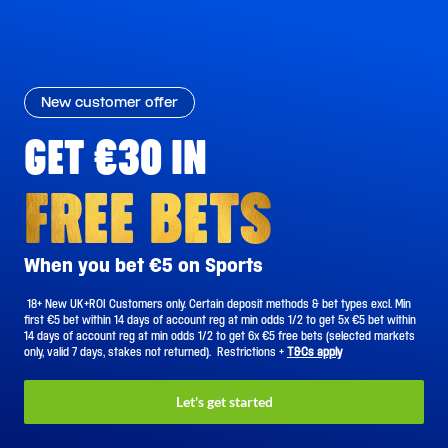
New customer offer
GET €30 IN
FREE BETS
When you bet €5 on Sports
18+ New UK+ROI Customers only. Certain deposit methods & bet types excl. Min
first €5 bet within 14 days of account reg at min odds 1/2 to get 5x €5 bet within
14 days of account reg at min odds 1/2 to get 6x €5 free bets (selected markets
only, valid 7 days, stakes not returned). Restrictions +
T&Cs apply
Let's get started