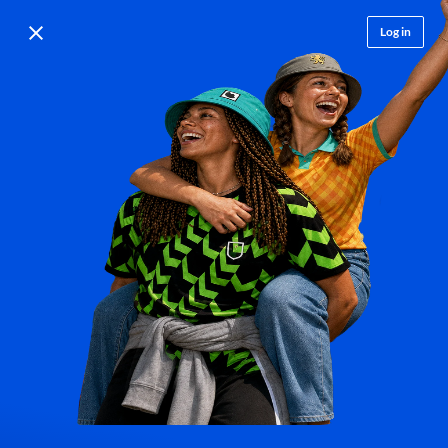
Log in