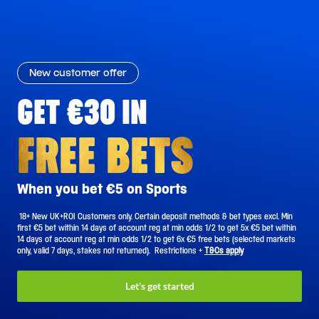
New customer offer
GET €30 IN
FREE BETS
When you bet €5 on Sports
18+ New UK+ROI Customers only. Certain deposit methods & bet types excl. Min
first €5 bet within 14 days of account reg at min odds 1/2 to get 5x €5 bet within
14 days of account reg at min odds 1/2 to get 6x €5 free bets (selected markets
only, valid 7 days, stakes not returned). Restrictions +
T&Cs apply
Let's get started