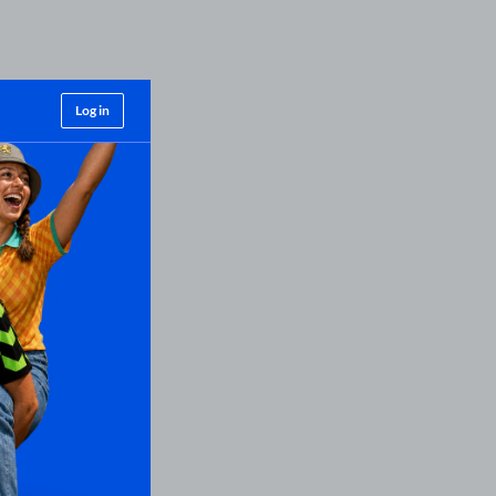
Log in