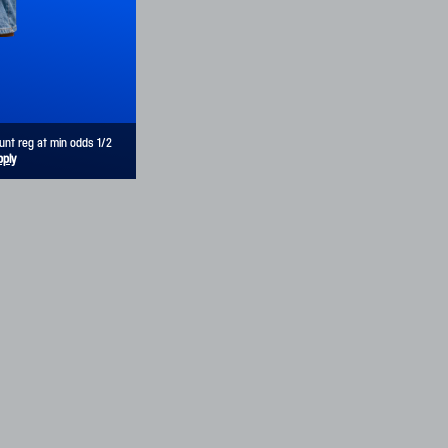
unt reg at min odds 1/2
ply