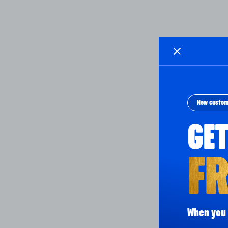
New custom
GET
FR
When you 