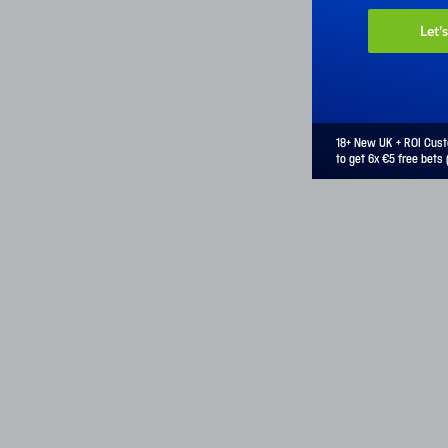
Let'
18+ New UK + ROI Custo
to get 6x €5 free bets 