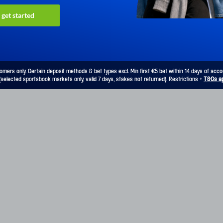
s get started
mers only. Certain deposit methods & bet types excl. Min first €5 bet within 14 days of acco
(selected sportsbook markets only, valid 7 days, stakes not returned). Restrictions +
T&Cs ap