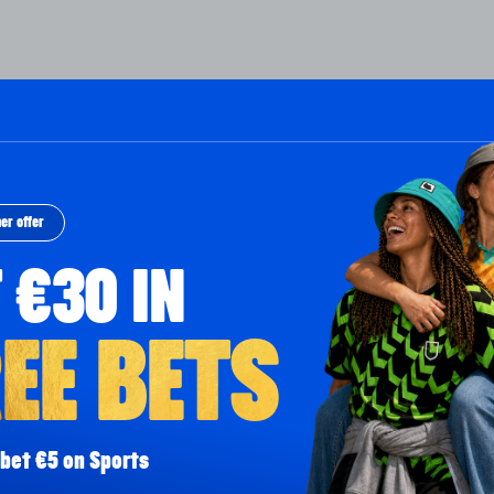
er offer
 €30 IN
EE BETS
bet €5 on Sports