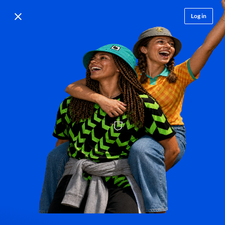
Log in