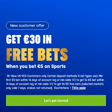
New customer offer
GET €30 IN
FREE BETS
When you bet €5 on Sports
18+ New UK+ROI Customers only. Certain deposit methods & bet types excl. Min
first €5 bet within 14 days of account reg at min odds 1/2 to get 5x €5 bet within
14 days of account reg at min odds 1/2 to get 6x €5 free bets (selected markets
only, valid 7 days, stakes not returned). Restrictions +
T&Cs apply
Let's get started