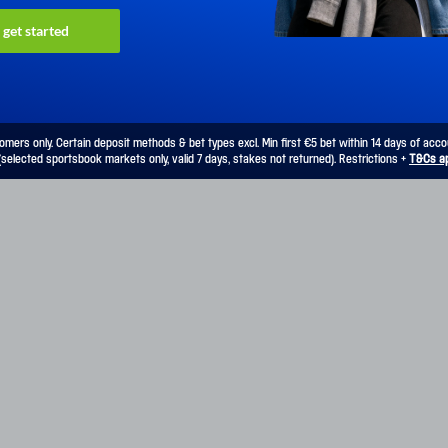
s get started
mers only. Certain deposit methods & bet types excl. Min first €5 bet within 14 days of acco
(selected sportsbook markets only, valid 7 days, stakes not returned). Restrictions +
T&Cs ap