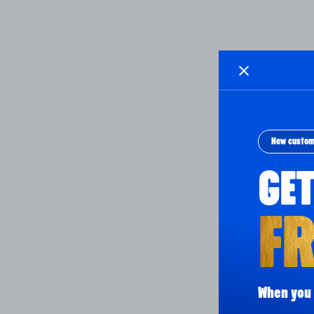
New custom
GET
FR
When you 