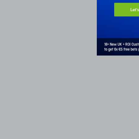
Let'
18+ New UK + ROI Custo
to get 6x €5 free bets 