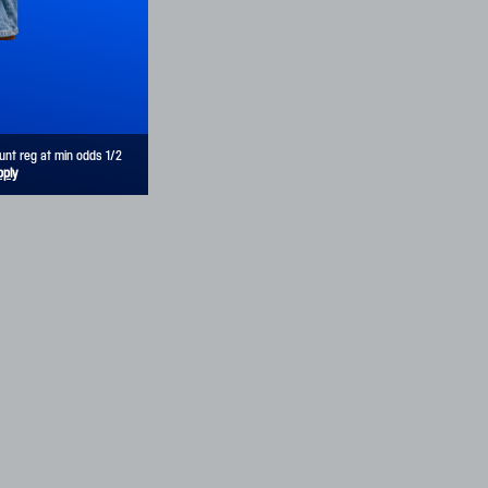
unt reg at min odds 1/2
ply