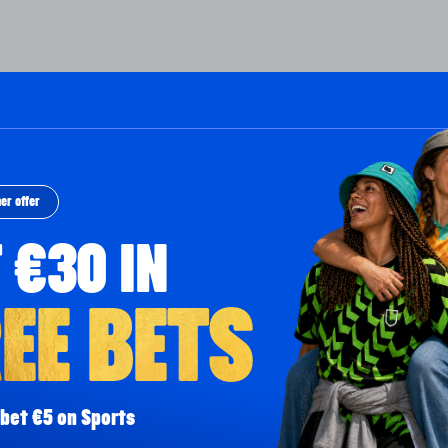
er offer
 €30 IN
EE BETS
bet €5 on Sports