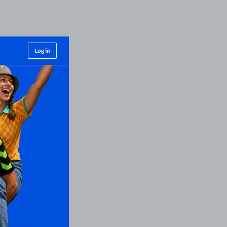
Log in