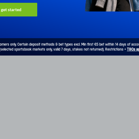
s get started
mers only. Certain deposit methods & bet types excl. Min first €5 bet within 14 days of acco
(selected sportsbook markets only, valid 7 days, stakes not returned). Restrictions +
T&Cs ap