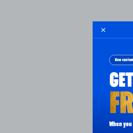
New custom
GET
FR
When you 