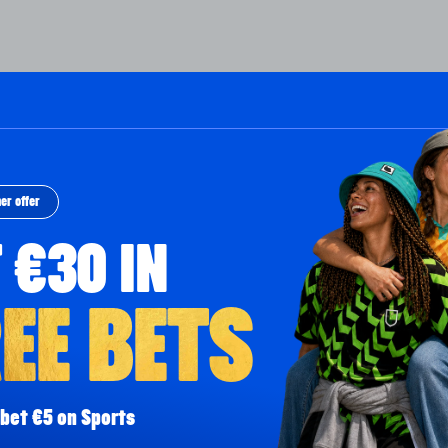
er offer
 €30 IN
EE BETS
bet €5 on Sports