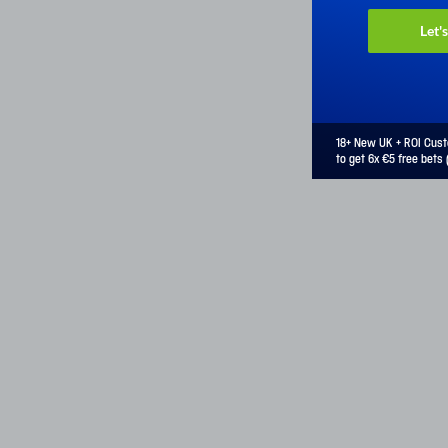
Let'
18+ New UK + ROI Custo
to get 6x €5 free bets 