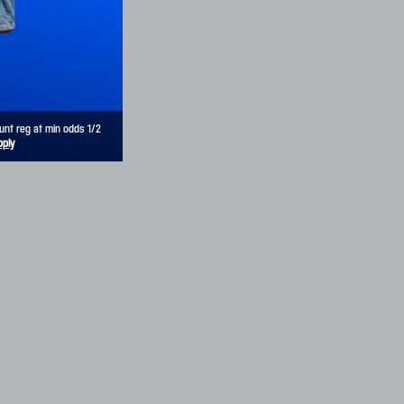
unt reg at min odds 1/2
ply