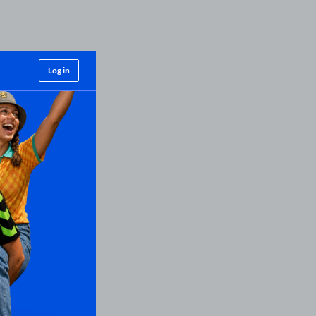
Log in