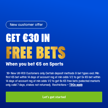
New customer offer
GET €30 IN
FREE BETS
When you bet €5 on Sports
18+ New UK+ROI Customers only. Certain deposit methods & bet types excl. Min
first €5 bet within 14 days of account reg at min odds 1/2 to get 5x €5 bet within
14 days of account reg at min odds 1/2 to get 6x €5 free bets (selected markets
only, valid 7 days, stakes not returned). Restrictions +
T&Cs apply
Let's get started