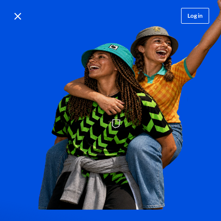
Log in