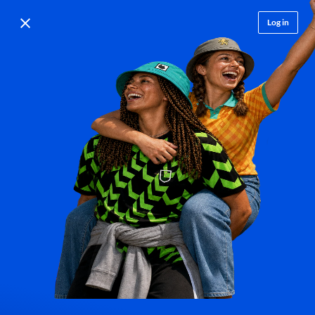
Log in