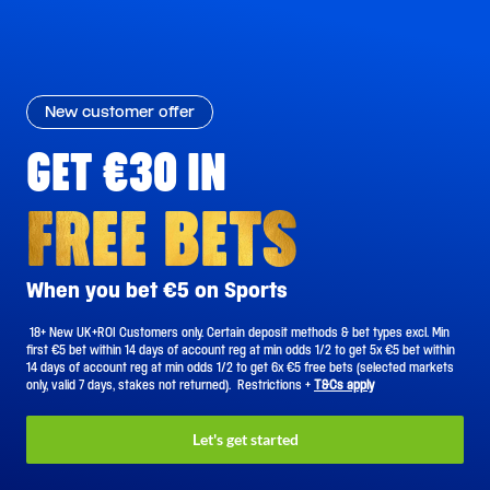
New customer offer
GET €30 IN
FREE BETS
When you bet €5 on Sports
18+ New UK+ROI Customers only. Certain deposit methods & bet types excl. Min
first €5 bet within 14 days of account reg at min odds 1/2 to get 5x €5 bet within
14 days of account reg at min odds 1/2 to get 6x €5 free bets (selected markets
only, valid 7 days, stakes not returned). Restrictions +
T&Cs apply
Let's get started