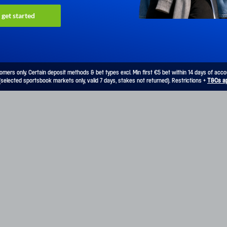
s get started
mers only. Certain deposit methods & bet types excl. Min first €5 bet within 14 days of acco
(selected sportsbook markets only, valid 7 days, stakes not returned). Restrictions +
T&Cs ap