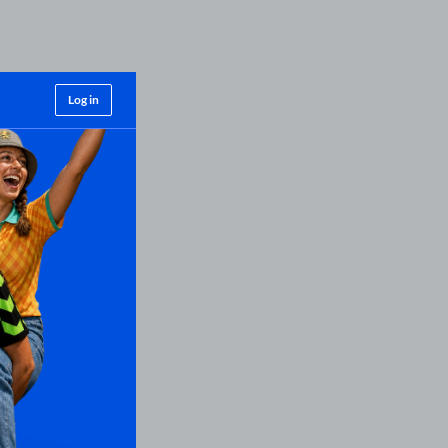
Log in