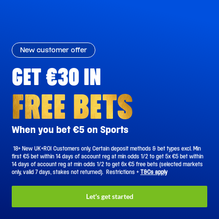
New customer offer
GET €30 IN
FREE BETS
When you bet €5 on Sports
18+ New UK+ROI Customers only. Certain deposit methods & bet types excl. Min
first €5 bet within 14 days of account reg at min odds 1/2 to get 5x €5 bet within
14 days of account reg at min odds 1/2 to get 6x €5 free bets (selected markets
only, valid 7 days, stakes not returned). Restrictions +
T&Cs apply
Let's get started