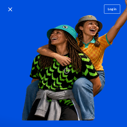
Log in