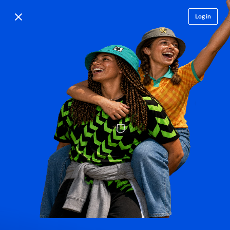
Log in