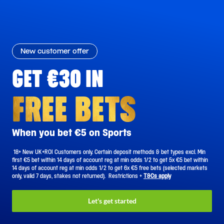
New customer offer
GET €30 IN
FREE BETS
When you bet €5 on Sports
18+ New UK+ROI Customers only. Certain deposit methods & bet types excl. Min
first €5 bet within 14 days of account reg at min odds 1/2 to get 5x €5 bet within
14 days of account reg at min odds 1/2 to get 6x €5 free bets (selected markets
only, valid 7 days, stakes not returned). Restrictions +
T&Cs apply
Let's get started