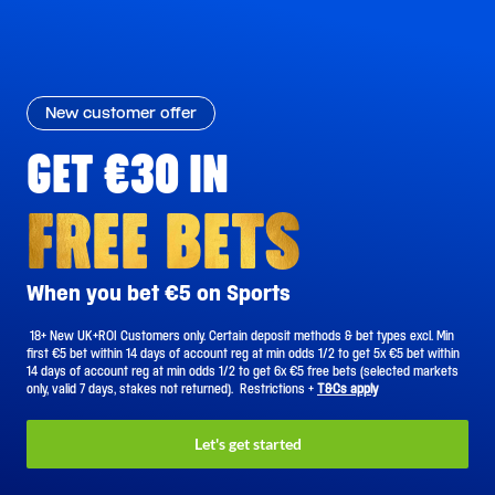
New customer offer
GET €30 IN
FREE BETS
When you bet €5 on Sports
18+ New UK+ROI Customers only. Certain deposit methods & bet types excl. Min
first €5 bet within 14 days of account reg at min odds 1/2 to get 5x €5 bet within
14 days of account reg at min odds 1/2 to get 6x €5 free bets (selected markets
only, valid 7 days, stakes not returned). Restrictions +
T&Cs apply
Let's get started