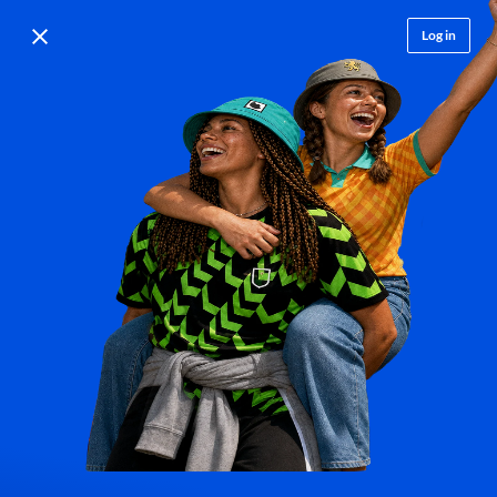
Log in