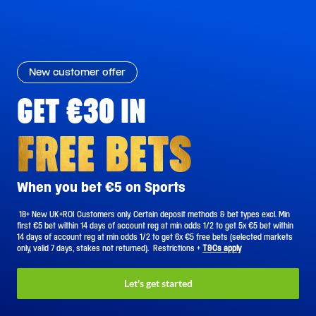
New customer offer
GET €30 IN
FREE BETS
When you bet €5 on Sports
18+ New UK+ROI Customers only. Certain deposit methods & bet types excl. Min
first €5 bet within 14 days of account reg at min odds 1/2 to get 5x €5 bet within
14 days of account reg at min odds 1/2 to get 6x €5 free bets (selected markets
only, valid 7 days, stakes not returned). Restrictions +
T&Cs apply
Let's get started