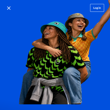
Log in