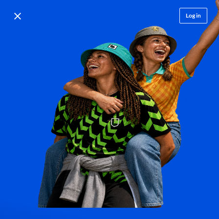
Log in