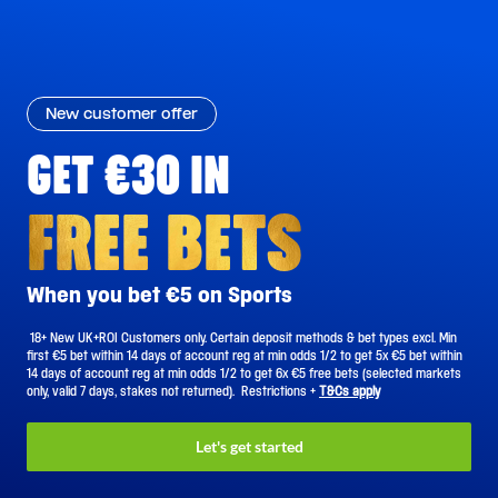
New customer offer
GET €30 IN
FREE BETS
When you bet €5 on Sports
18+ New UK+ROI Customers only. Certain deposit methods & bet types excl. Min
first €5 bet within 14 days of account reg at min odds 1/2 to get 5x €5 bet within
14 days of account reg at min odds 1/2 to get 6x €5 free bets (selected markets
only, valid 7 days, stakes not returned). Restrictions +
T&Cs apply
Let's get started