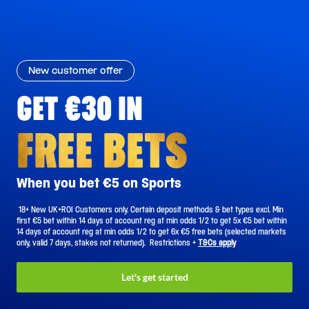
New customer offer
GET €30 IN
FREE BETS
When you bet €5 on Sports
18+ New UK+ROI Customers only. Certain deposit methods & bet types excl. Min
first €5 bet within 14 days of account reg at min odds 1/2 to get 5x €5 bet within
14 days of account reg at min odds 1/2 to get 6x €5 free bets (selected markets
only, valid 7 days, stakes not returned). Restrictions +
T&Cs apply
Let's get started