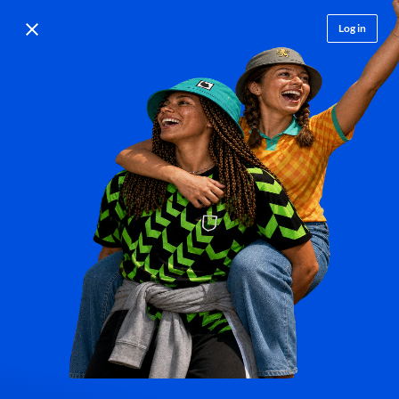
Log in