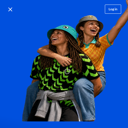
Log in