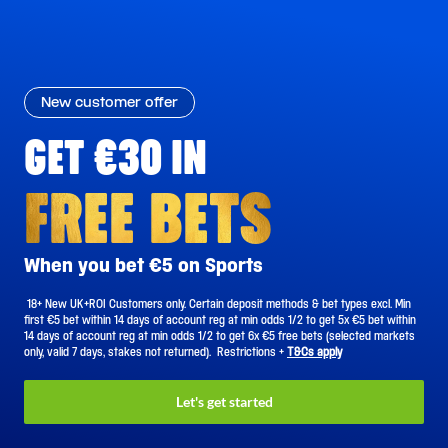
New customer offer
GET €30 IN
FREE BETS
When you bet €5 on Sports
18+ New UK+ROI Customers only. Certain deposit methods & bet types excl. Min
first €5 bet within 14 days of account reg at min odds 1/2 to get 5x €5 bet within
14 days of account reg at min odds 1/2 to get 6x €5 free bets (selected markets
only, valid 7 days, stakes not returned). Restrictions +
T&Cs apply
Let's get started