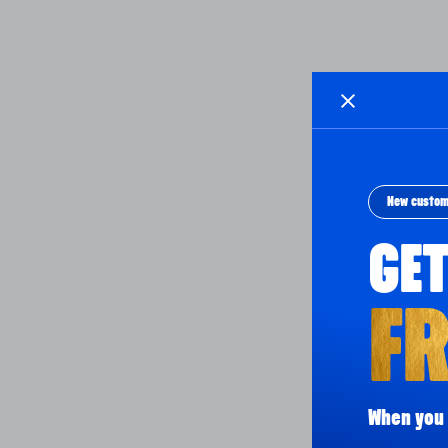
New custom
GET
FR
When you 