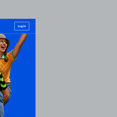
Log in