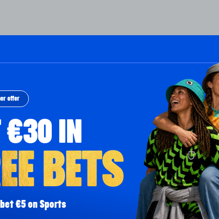
er offer
 €30 IN
EE BETS
bet €5 on Sports