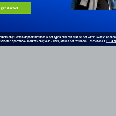
s get started
mers only. Certain deposit methods & bet types excl. Min first €5 bet within 14 days of acco
(selected sportsbook markets only, valid 7 days, stakes not returned). Restrictions +
T&Cs ap