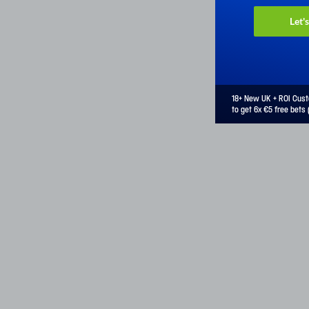
Let'
18+ New UK + ROI Custo
to get 6x €5 free bets 