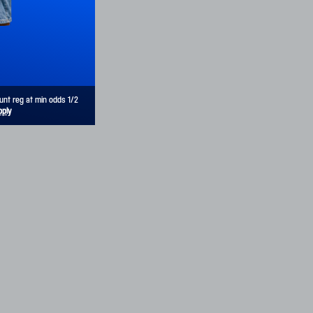
unt reg at min odds 1/2
ply