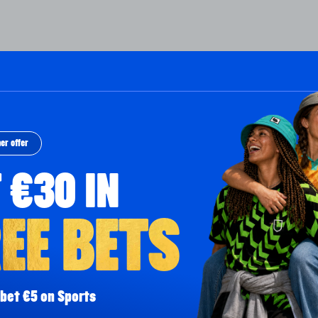
er offer
 €30 IN
EE BETS
bet €5 on Sports