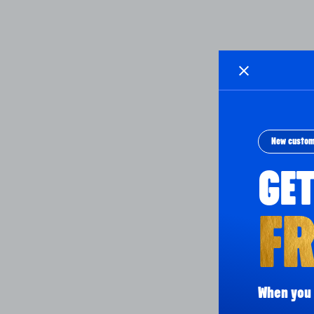
New custom
GET
FR
When you 