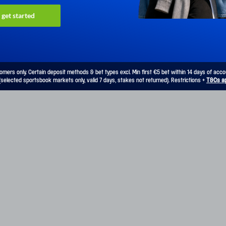
s get started
mers only. Certain deposit methods & bet types excl. Min first €5 bet within 14 days of acco
(selected sportsbook markets only, valid 7 days, stakes not returned). Restrictions +
T&Cs ap