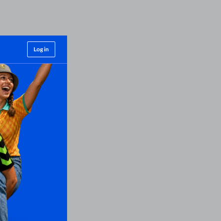
Log in