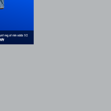
unt reg at min odds 1/2
ply