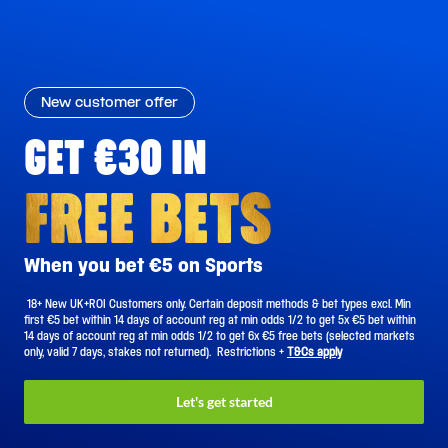
New customer offer
GET €30 IN
FREE BETS
When you bet €5 on Sports
18+ New UK+ROI Customers only. Certain deposit methods & bet types excl. Min
first €5 bet within 14 days of account reg at min odds 1/2 to get 5x €5 bet within
14 days of account reg at min odds 1/2 to get 6x €5 free bets (selected markets
only, valid 7 days, stakes not returned). Restrictions +
T&Cs apply
Let's get started