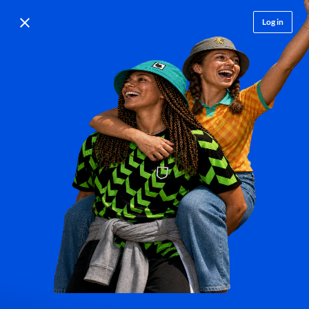
Log in