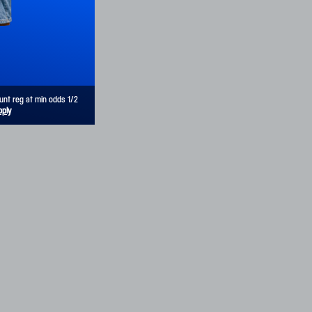
unt reg at min odds 1/2
ply