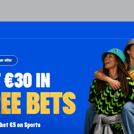
er offer
 €30 IN
EE BETS
bet €5 on Sports