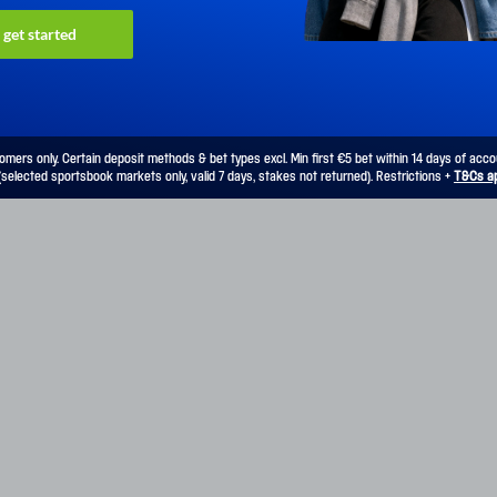
s get started
mers only. Certain deposit methods & bet types excl. Min first €5 bet within 14 days of acco
(selected sportsbook markets only, valid 7 days, stakes not returned). Restrictions +
T&Cs ap