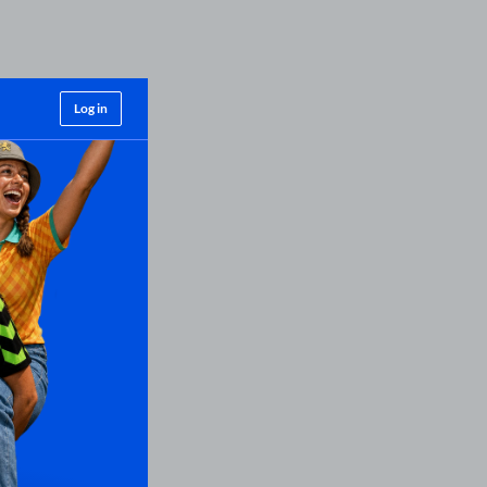
Log in