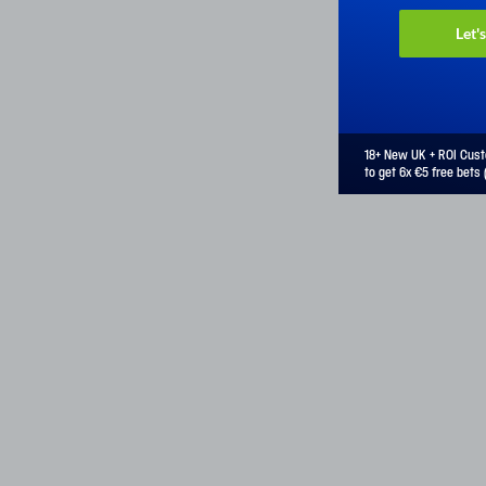
Let'
18+ New UK + ROI Custo
to get 6x €5 free bets 