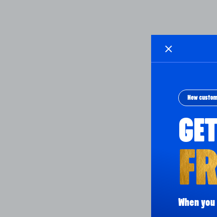
New custom
GET
FR
When you 