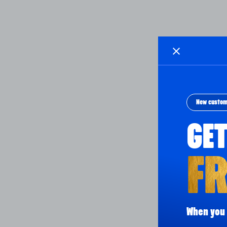
New custom
GET
FR
When you 