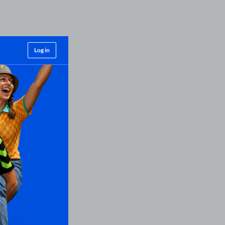
Log in