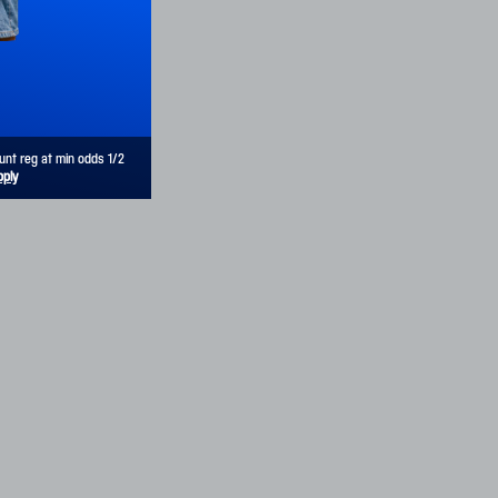
unt reg at min odds 1/2
ply