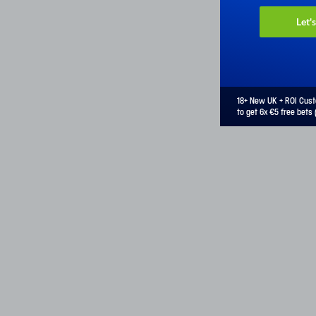
Let'
18+ New UK + ROI Custo
to get 6x €5 free bets 