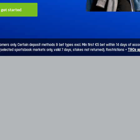
s get started
mers only. Certain deposit methods & bet types excl. Min first €5 bet within 14 days of acco
(selected sportsbook markets only, valid 7 days, stakes not returned). Restrictions +
T&Cs ap