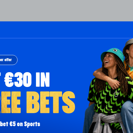
er offer
 €30 IN
EE BETS
bet €5 on Sports