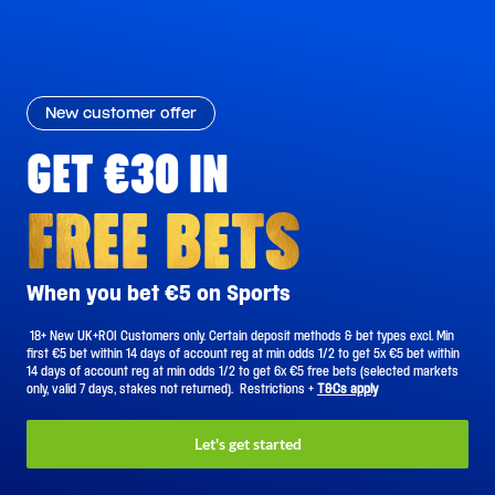
New customer offer
GET €30 IN
FREE BETS
When you bet €5 on Sports
18+ New UK+ROI Customers only. Certain deposit methods & bet types excl. Min
first €5 bet within 14 days of account reg at min odds 1/2 to get 5x €5 bet within
14 days of account reg at min odds 1/2 to get 6x €5 free bets (selected markets
only, valid 7 days, stakes not returned). Restrictions +
T&Cs apply
Let's get started