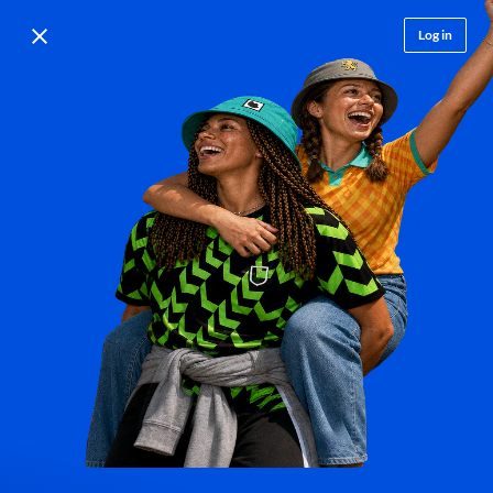
Log in