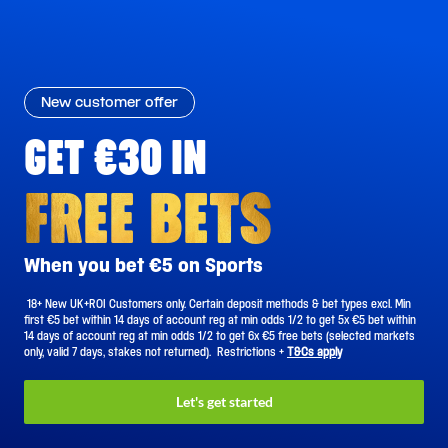
New customer offer
GET €30 IN
FREE BETS
When you bet €5 on Sports
18+ New UK+ROI Customers only. Certain deposit methods & bet types excl. Min
first €5 bet within 14 days of account reg at min odds 1/2 to get 5x €5 bet within
14 days of account reg at min odds 1/2 to get 6x €5 free bets (selected markets
only, valid 7 days, stakes not returned). Restrictions +
T&Cs apply
Let's get started