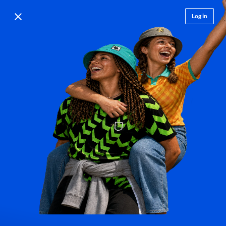
Log in