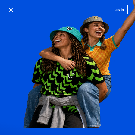
Log in