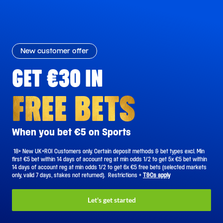
New customer offer
GET €30 IN
FREE BETS
When you bet €5 on Sports
18+ New UK+ROI Customers only. Certain deposit methods & bet types excl. Min
first €5 bet within 14 days of account reg at min odds 1/2 to get 5x €5 bet within
14 days of account reg at min odds 1/2 to get 6x €5 free bets (selected markets
only, valid 7 days, stakes not returned). Restrictions +
T&Cs apply
Let's get started