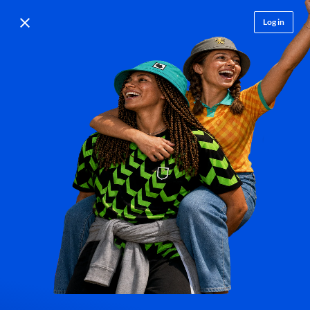
Log in