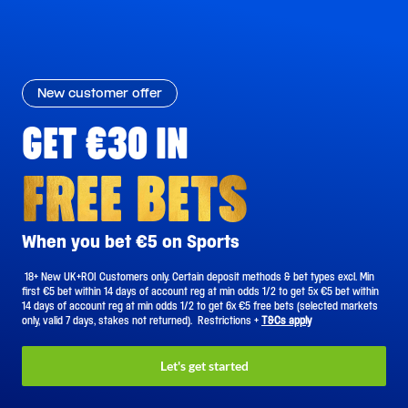
New customer offer
GET €30 IN
FREE BETS
When you bet €5 on Sports
18+ New UK+ROI Customers only. Certain deposit methods & bet types excl. Min
first €5 bet within 14 days of account reg at min odds 1/2 to get 5x €5 bet within
14 days of account reg at min odds 1/2 to get 6x €5 free bets (selected markets
only, valid 7 days, stakes not returned). Restrictions +
T&Cs apply
Let's get started