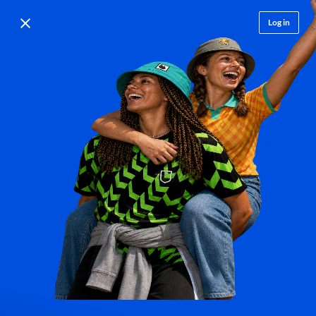
Log in