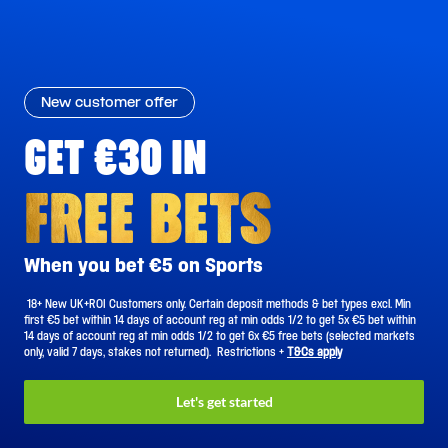
New customer offer
GET €30 IN
FREE BETS
When you bet €5 on Sports
18+ New UK+ROI Customers only. Certain deposit methods & bet types excl. Min
first €5 bet within 14 days of account reg at min odds 1/2 to get 5x €5 bet within
14 days of account reg at min odds 1/2 to get 6x €5 free bets (selected markets
only, valid 7 days, stakes not returned). Restrictions +
T&Cs apply
Let's get started