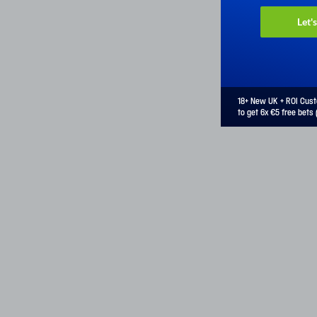
Let'
18+ New UK + ROI Custo
to get 6x €5 free bets 