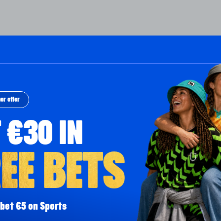
er offer
 €30 IN
EE BETS
bet €5 on Sports