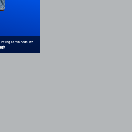
unt reg at min odds 1/2
ply