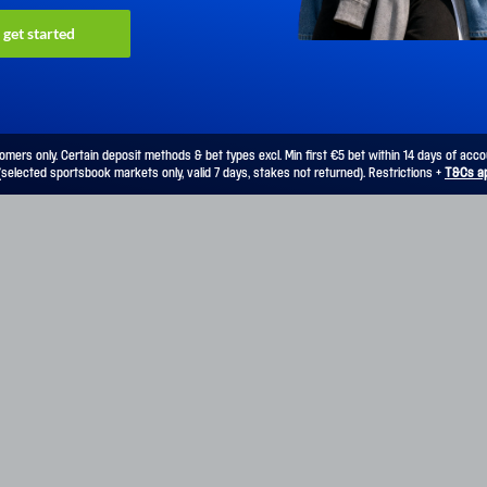
s get started
mers only. Certain deposit methods & bet types excl. Min first €5 bet within 14 days of acco
(selected sportsbook markets only, valid 7 days, stakes not returned). Restrictions +
T&Cs ap