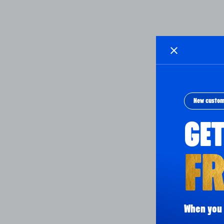
New custom
GET
FR
When you 