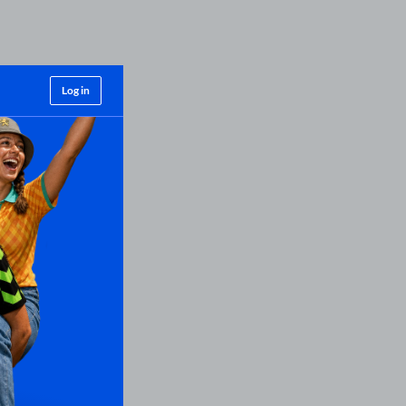
Log in