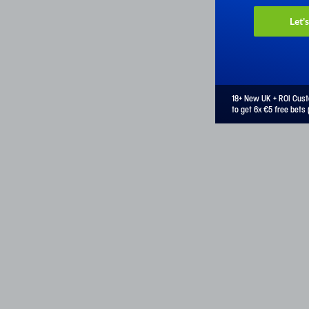
Let'
18+ New UK + ROI Custo
to get 6x €5 free bets 