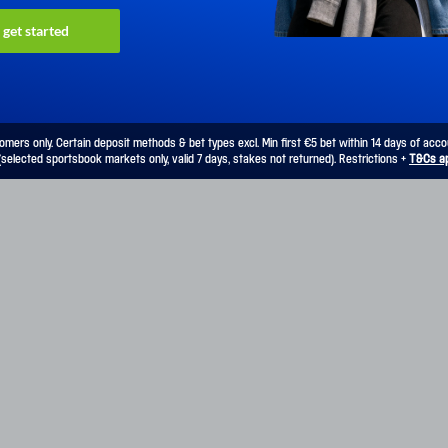
s get started
mers only. Certain deposit methods & bet types excl. Min first €5 bet within 14 days of acco
(selected sportsbook markets only, valid 7 days, stakes not returned). Restrictions +
T&Cs ap