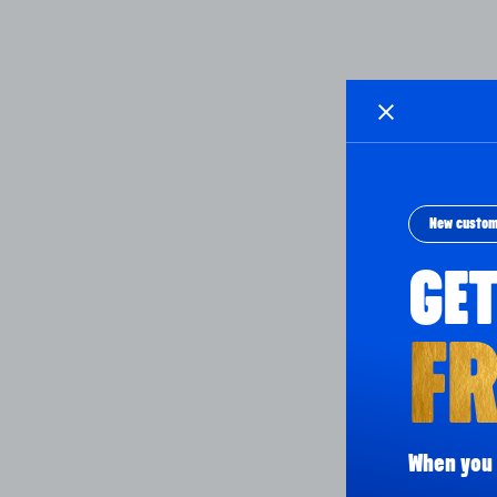
New custom
GET
FR
When you 