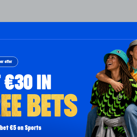
er offer
 €30 IN
EE BETS
bet €5 on Sports