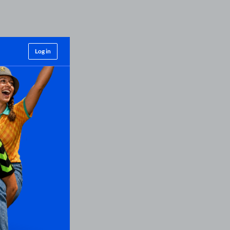
Log in