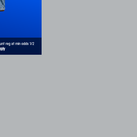
unt reg at min odds 1/2
ply