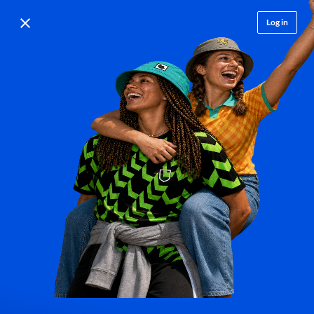
Log in