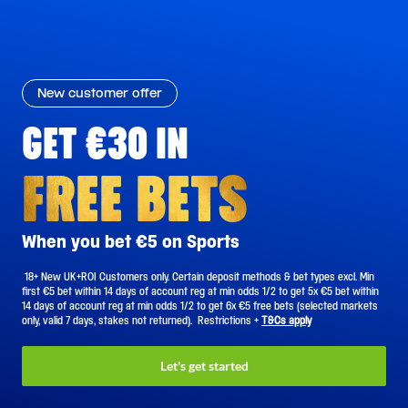
New customer offer
GET €30 IN
FREE BETS
When you bet €5 on Sports
18+ New UK+ROI Customers only. Certain deposit methods & bet types excl. Min
first €5 bet within 14 days of account reg at min odds 1/2 to get 5x €5 bet within
14 days of account reg at min odds 1/2 to get 6x €5 free bets (selected markets
only, valid 7 days, stakes not returned). Restrictions +
T&Cs apply
Let's get started