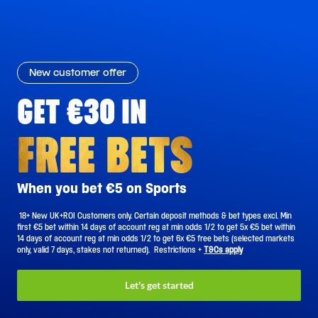
New customer offer
GET €30 IN
FREE BETS
When you bet €5 on Sports
18+ New UK+ROI Customers only. Certain deposit methods & bet types excl. Min
first €5 bet within 14 days of account reg at min odds 1/2 to get 5x €5 bet within
14 days of account reg at min odds 1/2 to get 6x €5 free bets (selected markets
only, valid 7 days, stakes not returned). Restrictions +
T&Cs apply
Let's get started