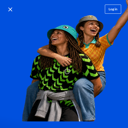
Log in