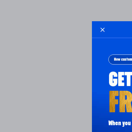
New custom
GET
FR
When you 