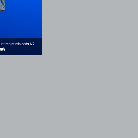
unt reg at min odds 1/2
ply