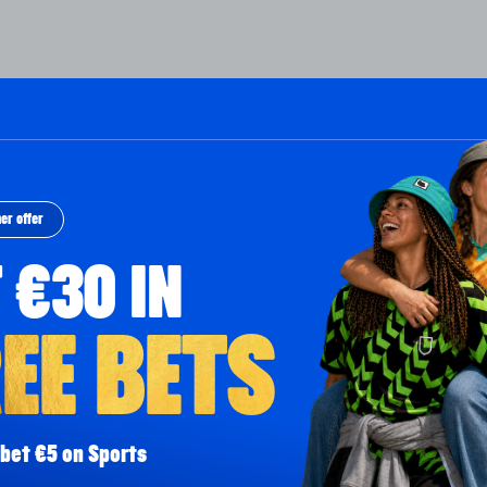
er offer
 €30 IN
EE BETS
bet €5 on Sports