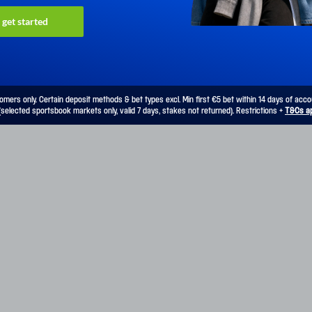
s get started
mers only. Certain deposit methods & bet types excl. Min first €5 bet within 14 days of acco
(selected sportsbook markets only, valid 7 days, stakes not returned). Restrictions +
T&Cs ap