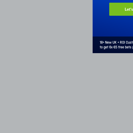
Let'
18+ New UK + ROI Custo
to get 6x €5 free bets 