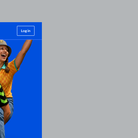
Log in