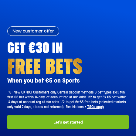
New customer offer
GET €30 IN
FREE BETS
When you bet €5 on Sports
18+ New UK+ROI Customers only. Certain deposit methods & bet types excl. Min
first €5 bet within 14 days of account reg at min odds 1/2 to get 5x €5 bet within
14 days of account reg at min odds 1/2 to get 6x €5 free bets (selected markets
only, valid 7 days, stakes not returned). Restrictions +
T&Cs apply
Let's get started