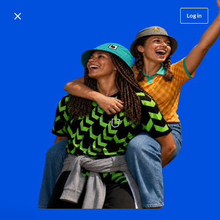
Log in