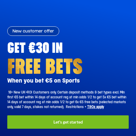
New customer offer
GET €30 IN
FREE BETS
When you bet €5 on Sports
18+ New UK+ROI Customers only. Certain deposit methods & bet types excl. Min
first €5 bet within 14 days of account reg at min odds 1/2 to get 5x €5 bet within
14 days of account reg at min odds 1/2 to get 6x €5 free bets (selected markets
only, valid 7 days, stakes not returned). Restrictions +
T&Cs apply
Let's get started