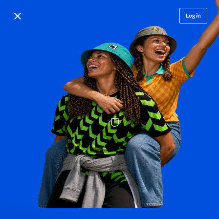
Log in