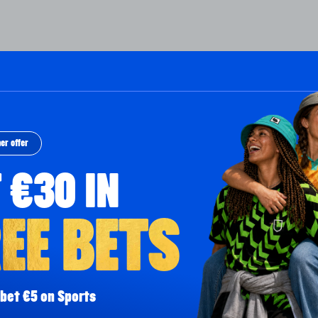
er offer
 €30 IN
EE BETS
bet €5 on Sports