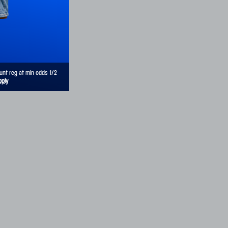
unt reg at min odds 1/2
ply