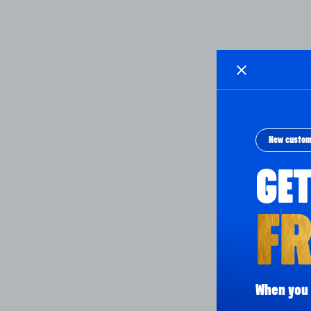
New custom
GET
FR
When you 