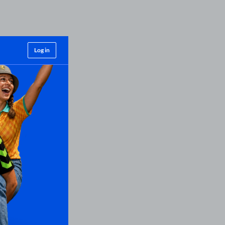
Log in