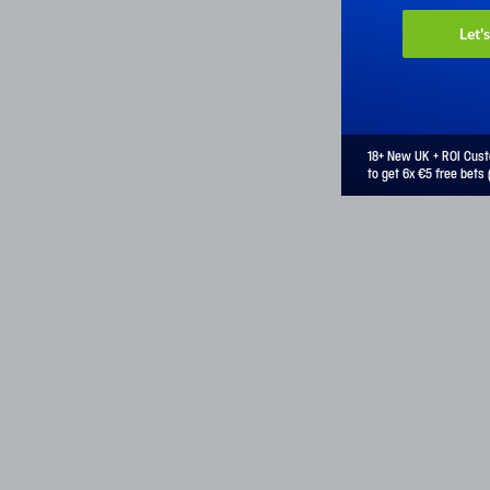
Let'
18+ New UK + ROI Custo
to get 6x €5 free bets 