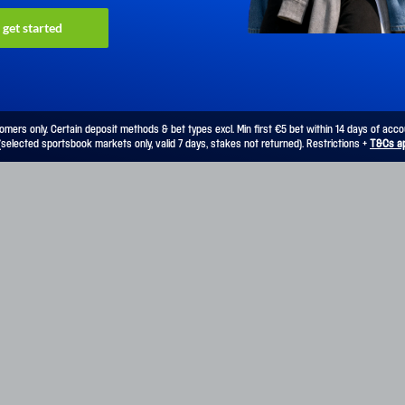
s get started
mers only. Certain deposit methods & bet types excl. Min first €5 bet within 14 days of acco
(selected sportsbook markets only, valid 7 days, stakes not returned). Restrictions +
T&Cs ap