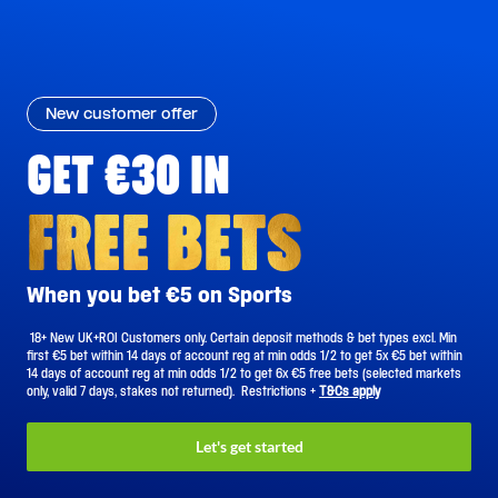
New customer offer
GET €30 IN
FREE BETS
When you bet €5 on Sports
18+ New UK+ROI Customers only. Certain deposit methods & bet types excl. Min
first €5 bet within 14 days of account reg at min odds 1/2 to get 5x €5 bet within
14 days of account reg at min odds 1/2 to get 6x €5 free bets (selected markets
only, valid 7 days, stakes not returned). Restrictions +
T&Cs apply
Let's get started