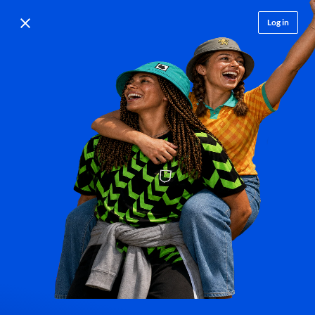
Log in