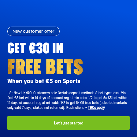
New customer offer
GET €30 IN
FREE BETS
When you bet €5 on Sports
18+ New UK+ROI Customers only. Certain deposit methods & bet types excl. Min
first €5 bet within 14 days of account reg at min odds 1/2 to get 5x €5 bet within
14 days of account reg at min odds 1/2 to get 6x €5 free bets (selected markets
only, valid 7 days, stakes not returned). Restrictions +
T&Cs apply
Let's get started