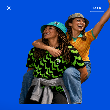
Log in