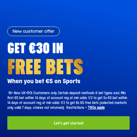
New customer offer
GET €30 IN
FREE BETS
When you bet €5 on Sports
18+ New UK+ROI Customers only. Certain deposit methods & bet types excl. Min
first €5 bet within 14 days of account reg at min odds 1/2 to get 5x €5 bet within
14 days of account reg at min odds 1/2 to get 6x €5 free bets (selected markets
only, valid 7 days, stakes not returned). Restrictions +
T&Cs apply
Let's get started