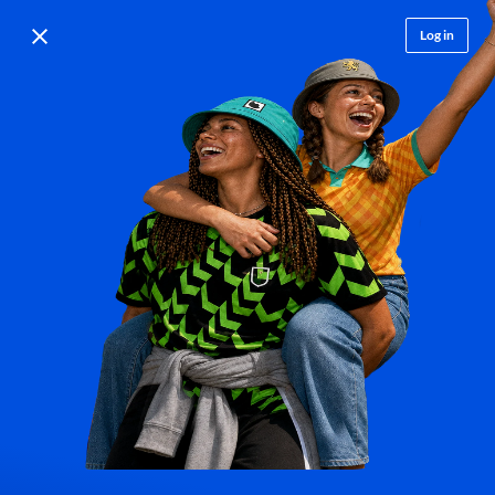
Log in