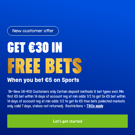
New customer offer
GET €30 IN
FREE BETS
When you bet €5 on Sports
18+ New UK+ROI Customers only. Certain deposit methods & bet types excl. Min
first €5 bet within 14 days of account reg at min odds 1/2 to get 5x €5 bet within
14 days of account reg at min odds 1/2 to get 6x €5 free bets (selected markets
only, valid 7 days, stakes not returned). Restrictions +
T&Cs apply
Let's get started