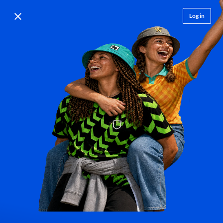
Log in