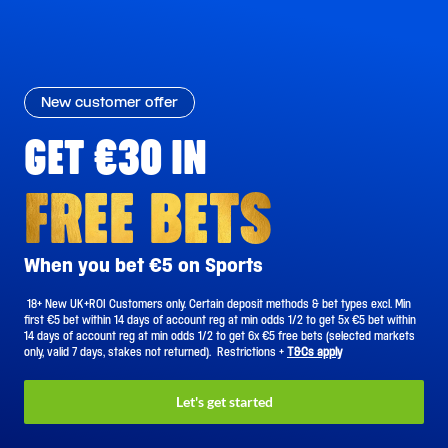
New customer offer
GET €30 IN
FREE BETS
When you bet €5 on Sports
18+ New UK+ROI Customers only. Certain deposit methods & bet types excl. Min
first €5 bet within 14 days of account reg at min odds 1/2 to get 5x €5 bet within
14 days of account reg at min odds 1/2 to get 6x €5 free bets (selected markets
only, valid 7 days, stakes not returned). Restrictions +
T&Cs apply
Let's get started