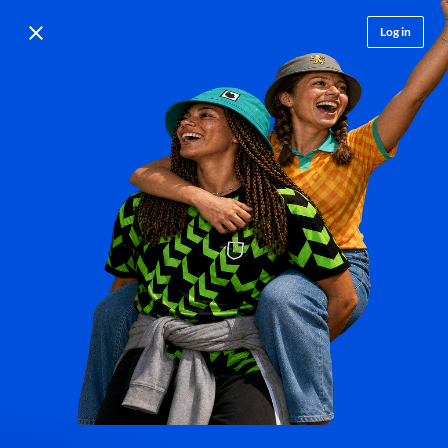
Log in