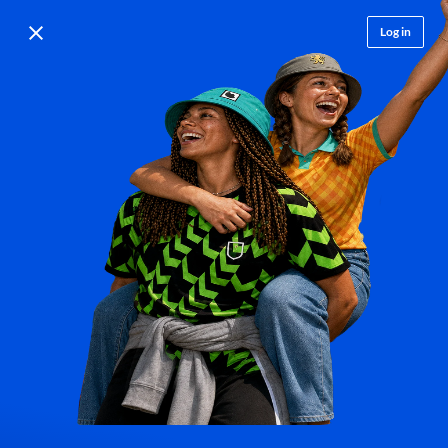
Log in