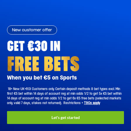
New customer offer
GET €30 IN
FREE BETS
When you bet €5 on Sports
18+ New UK+ROI Customers only. Certain deposit methods & bet types excl. Min
first €5 bet within 14 days of account reg at min odds 1/2 to get 5x €5 bet within
14 days of account reg at min odds 1/2 to get 6x €5 free bets (selected markets
only, valid 7 days, stakes not returned). Restrictions +
T&Cs apply
Let's get started