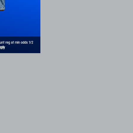
unt reg at min odds 1/2
ply