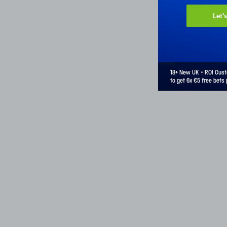
Let'
18+ New UK + ROI Custo
to get 6x €5 free bets 