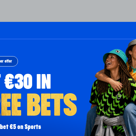
er offer
 €30 IN
EE BETS
bet €5 on Sports