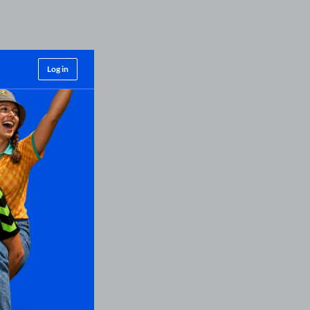
Log in