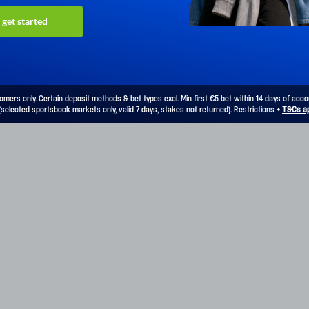
s get started
mers only. Certain deposit methods & bet types excl. Min first €5 bet within 14 days of acco
(selected sportsbook markets only, valid 7 days, stakes not returned). Restrictions +
T&Cs ap