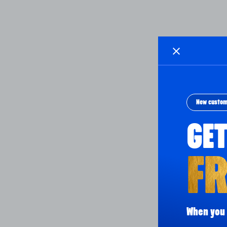
New custom
GET
FR
When you 