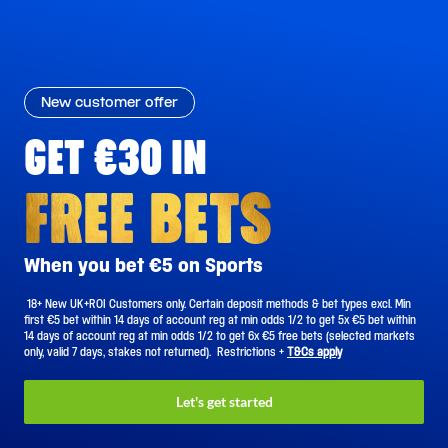
New customer offer
GET €30 IN
FREE BETS
When you bet €5 on Sports
18+ New UK+ROI Customers only. Certain deposit methods & bet types excl. Min
first €5 bet within 14 days of account reg at min odds 1/2 to get 5x €5 bet within
14 days of account reg at min odds 1/2 to get 6x €5 free bets (selected markets
only, valid 7 days, stakes not returned). Restrictions +
T&Cs apply
Let's get started