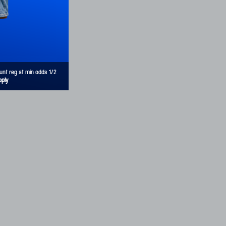
unt reg at min odds 1/2
ply