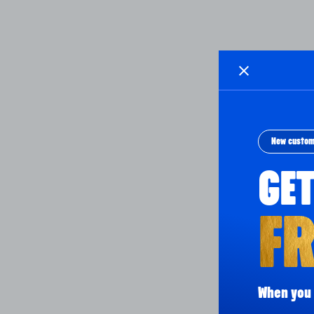
New custom
GET
FR
When you 