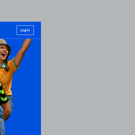
Log in