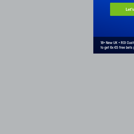
Let'
18+ New UK + ROI Custo
to get 6x €5 free bets 