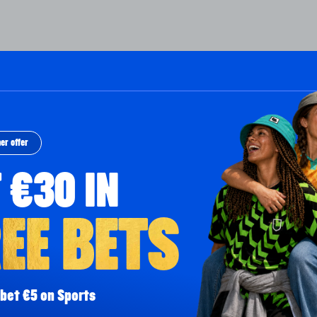
er offer
 €30 IN
EE BETS
bet €5 on Sports