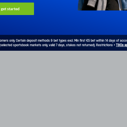
s get started
mers only. Certain deposit methods & bet types excl. Min first €5 bet within 14 days of acco
(selected sportsbook markets only, valid 7 days, stakes not returned). Restrictions +
T&Cs ap